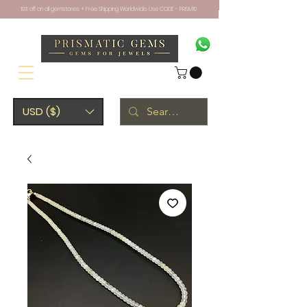
10% off on all gemstones + Free Shipping Worldwide. Use CODE - PRISM10
USD ($)