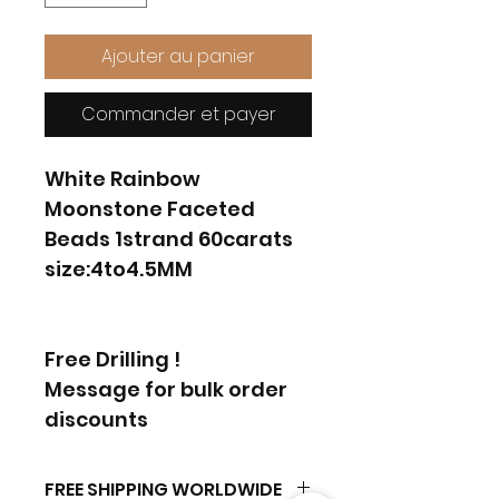
Ajouter au panier
Commander et payer
White Rainbow
Moonstone Faceted
Beads 1strand 60carats
size:4to4.5MM
Free Drilling !
Message for bulk order
discounts
FREE SHIPPING WORLDWIDE