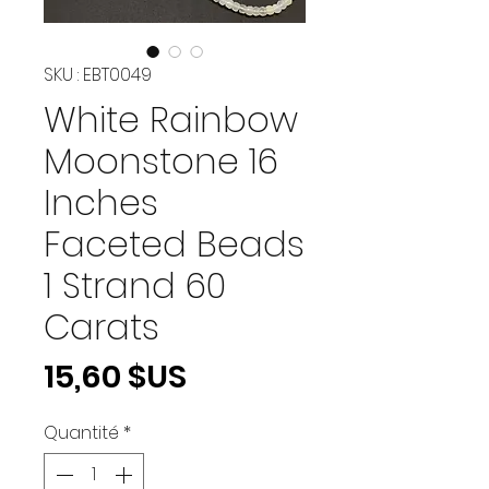
SKU : EBT0049
White Rainbow
Moonstone 16
Inches
Faceted Beads
1 Strand 60
Carats
Prix
15,60 $US
Quantité
*