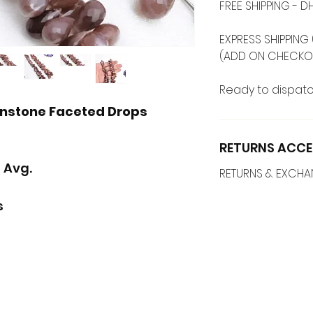
FREE SHIPPING -
EXPRESS SHIPPING 
(ADD ON CHECKO
Ready to dispatc
onstone Faceted Drops
RETURNS ACCE
 Avg.
RETURNS & EXCH
s