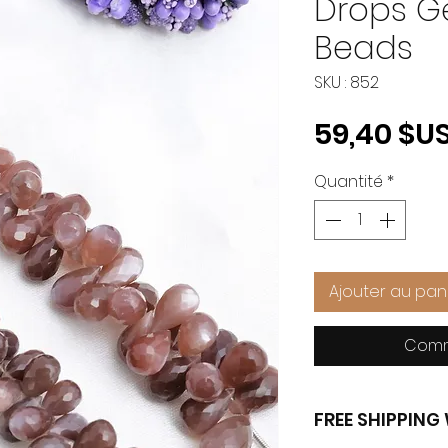
Drops 
Beads
SKU : 852
59,40 $U
Quantité
*
Ajouter au pan
Comm
FREE SHIPPIN