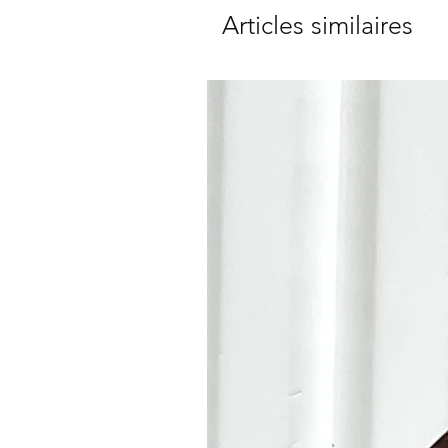
Articles similaires