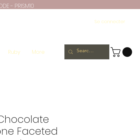
ODE - PRISM10
Se connecter
Ruby
More
 Chocolate
ne Faceted