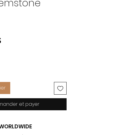
Gemstone
Prix
S
ier
ander et payer
G WORLDWIDE