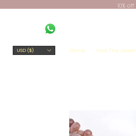
10% of
Home
Kerki Fine Jewel
USD ($)