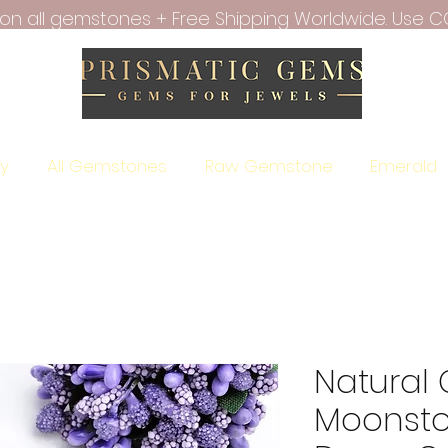
f on all gemstones + Free Shipping Worldwide. Use C
ry
All Gemstones
Raw Gemstone
Emerald
Natural
Moonsto