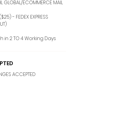
 DHL GLOBAL/ECOMMERCE MAIL
($25) - FEDEX EXPRESS
UT)
h in 2 TO 4 Working Days
PTED
ANGES ACCEPTED