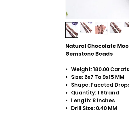
Natural Chocolate Mo
Gemstone Beads
Weight: 180.00 Carats
Size: 6x7 To 9x15 MM
Shape: Faceted Drop
Quantity: 1 Strand
Length: 8 Inches
Drill Size: 0.40 MM