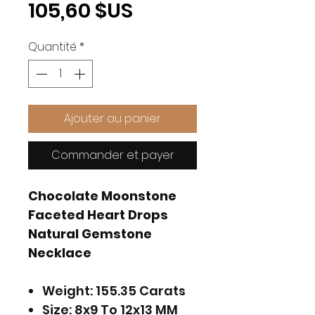
Prix
105,60 $US
Quantité
*
Ajouter au panier
Commander et payer
Chocolate Moonstone
Faceted Heart Drops
Natural Gemstone
Necklace
Weight: 155.35 Carats
Size: 8x9 To 12x13 MM