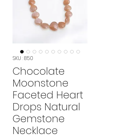
SKU : 850
Chocolate
Moonstone
Faceted Heart
Drops Natural
Gemstone
Necklace