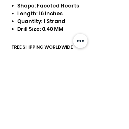
Shape: Faceted Hearts
Length: 16 Inches
Quantity: 1 Strand
Drill Size: 0.40 MM
FREE SHIPPING WORLDWIDE
FREE SHIPPING - DHL
RETURNS ACCEPTED
GLOBAL/ECOMMERCE MAIL
RETURNS & EXCHANGES
EXPRESS SHIPPING ($25) - FEDEX
ACCEPTED
EXPRESS
Articles similaires
(ADD ON CHECKOUT)
Ready to dispatch in 2 TO 4
Working Days