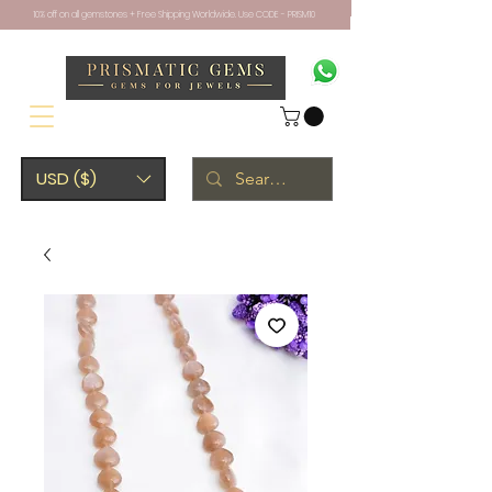
10% off on all gemstones + Free Shipping Worldwide. Use CODE - PRISM10
USD ($)