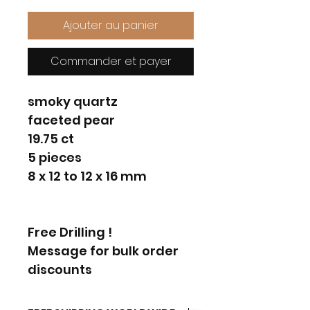
Ajouter au panier
Commander et payer
smoky quartz
faceted pear
19.75 ct
5 pieces
8 x 12 to 12 x 16 mm
Free Drilling !
Message for bulk order
discounts