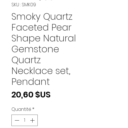
SKU : SMK09
Smoky Quartz
Faceted Pear
Shape Natural
Gemstone
Quartz
Necklace set,
Pendant
Prix
20,60 $US
Quantité
*