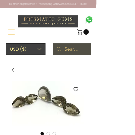
10% off on all gemstones + Free Shipping Worldwide. Use CODE - PRISM10
USD ($)