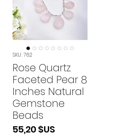
SKU : 762
Rose Quartz
Faceted Pear 8
Inches Natural
Gemstone
Beads
Prix
55,20 $US