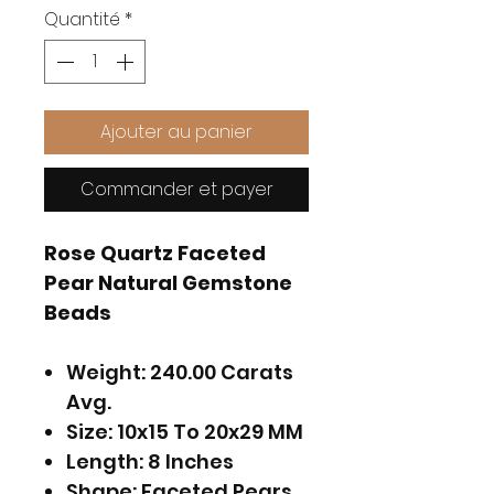
Quantité
*
Ajouter au panier
Commander et payer
Rose Quartz Faceted
Pear Natural Gemstone
Beads
Weight: 240.00 Carats
Avg.
Size: 10x15 To 20x29 MM
Length: 8 Inches
Shape: Faceted Pears