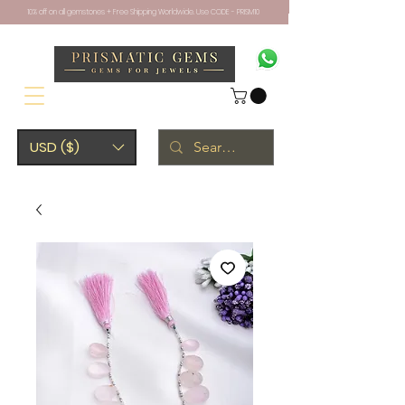
10% off on all gemstones + Free Shipping Worldwide. Use CODE - PRISM10
USD ($)