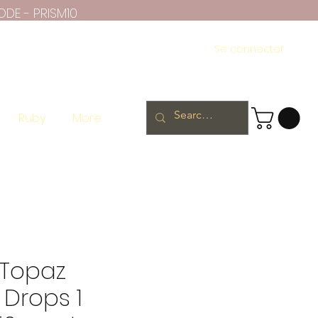
ODE - PRISM10
Se connecter
Ruby
More
 Topaz
Drops 1