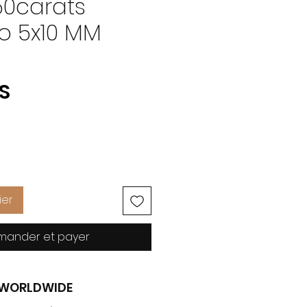
50carats
to 5x10 MM
Prix
US
ier
ander et payer
G WORLDWIDE