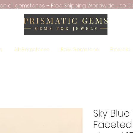
f on all gemstones + Free Shipping Worldwide. Use C
ry
All Gemstones
Raw Gemstone
Emerald
Sky Blue
Faceted 