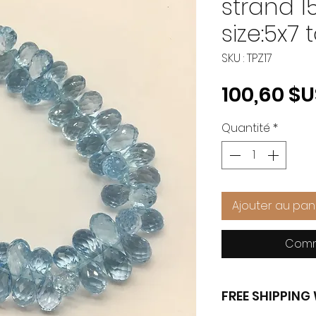
strand 1
size:5x7 
SKU : TPZ17
100,60 $
Quantité
*
Ajouter au pan
Comm
FREE SHIPPIN