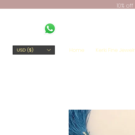
10% of
Home
Kerki Fine Jewel
USD ($)