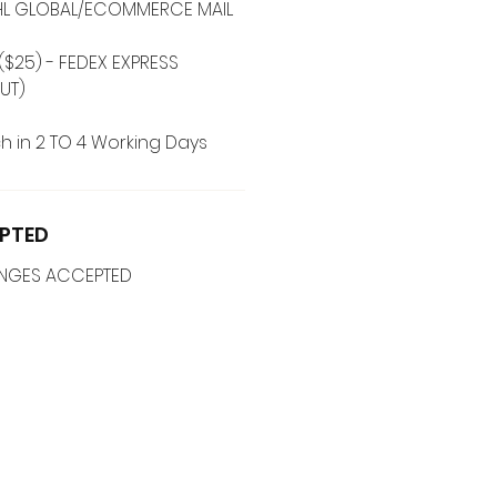
 DHL GLOBAL/ECOMMERCE MAIL
($25) - FEDEX EXPRESS
UT)
h in 2 TO 4 Working Days
PTED
ANGES ACCEPTED