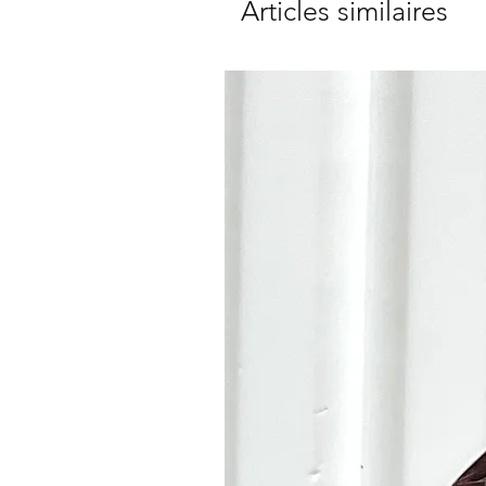
Articles similaires