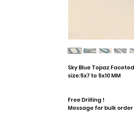
Sky Blue Topaz Faceted
size:5x7 to 5x10 MM
Free Drilling !
Message for bulk order