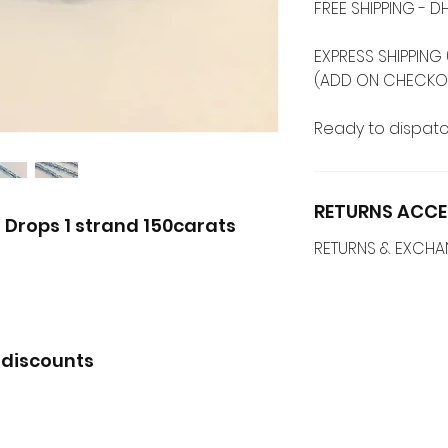
FREE SHIPPING -
EXPRESS SHIPPING 
(ADD ON CHECKO
Ready to dispatc
RETURNS ACCE
 Drops 1 strand 150carats
RETURNS & EXCH
 discounts