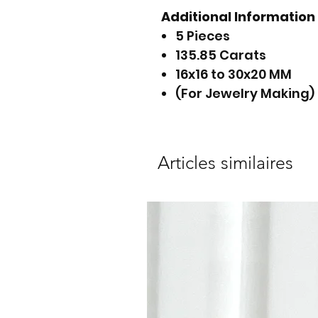
Additional Information
5 Pieces
135.85 Carats
16x16 to 30x20 MM
(For Jewelry Making)
Articles similaires