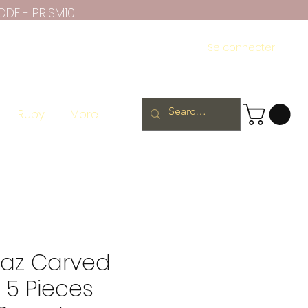
ODE - PRISM10
Se connecter
Ruby
More
paz Carved
 5 Pieces