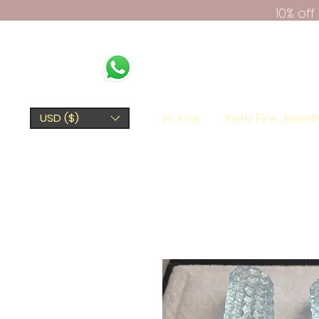
10% of
Home
Kerki Fine Jewel
USD ($)