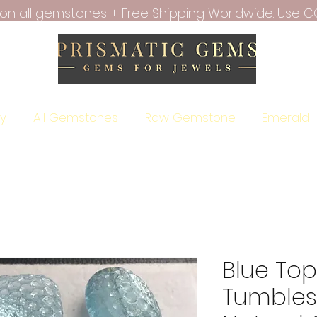
f on all gemstones + Free Shipping Worldwide. Use C
ry
All Gemstones
Raw Gemstone
Emerald
Blue To
Tumbles