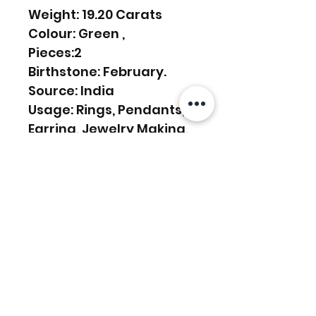
Weight: 19.20 Carats
Colour: Green ,
Pieces:2
Birthstone: February.
Source: India
Usage: Rings, Pendants,
Earring, Jewelry Making,
etc.
Articles similaires