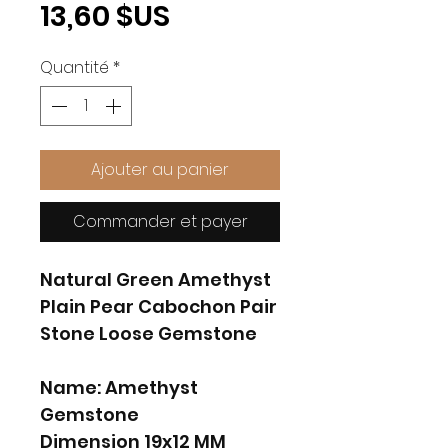
Prix
13,60 $US
Quantité
*
Ajouter au panier
Commander et payer
Natural Green Amethyst
Plain Pear Cabochon Pair
Stone Loose Gemstone
Name: Amethyst
Gemstone
Dimension 19x12 MM