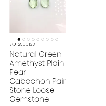
SKU : 25OCT28
Natural Green
Amethyst Plain
Pear
Cabochon Pair
Stone Loose
Gemstone