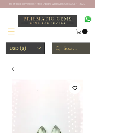
10% off on all gemstones + Free Shipping Worldwide. Use CODE - PRISM10
USD ($)