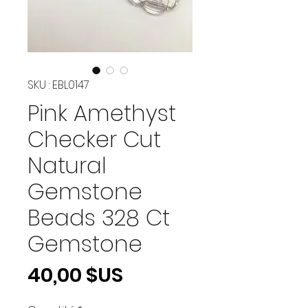
SKU : EBL0147
Pink Amethyst
Checker Cut
Natural
Gemstone
Beads 328 Ct
Gemstone
Prix
40,00 $US