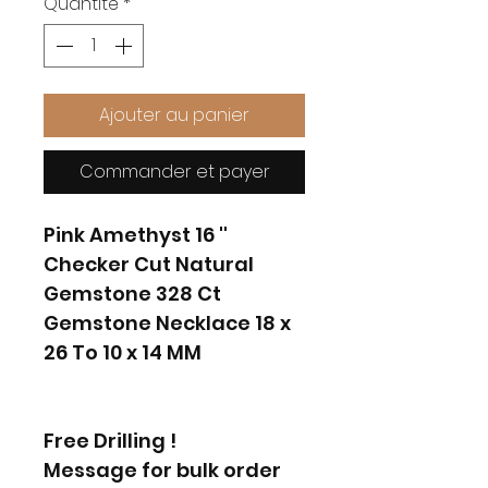
Quantité
*
Ajouter au panier
Commander et payer
Pink Amethyst 16 ''
Checker Cut Natural
Gemstone 328 Ct
Gemstone Necklace 18 x
26 To 10 x 14 MM
Free Drilling !
Message for bulk order