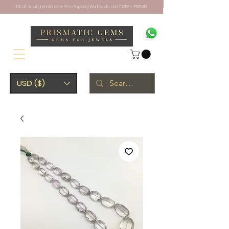
10% off on all gemstones + Free Shipping Worldwide. Use CODE - PRISM10
USD ($)