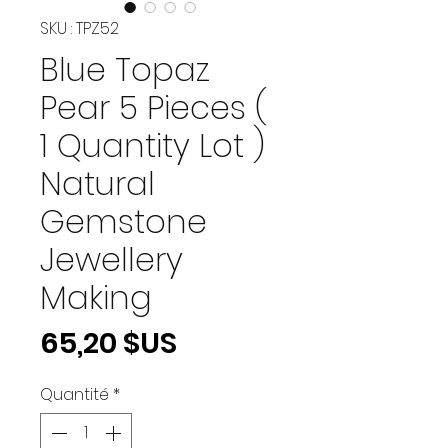
SKU : TPZ52
Blue Topaz
Pear 5 Pieces (
1 Quantity Lot )
Natural
Gemstone
Jewellery
Making
Prix
65,20 $US
Quantité
*