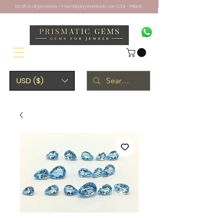
10% off on all gemstones + Free Shipping Worldwide. Use CODE - PRISM10
USD ($)