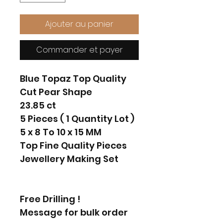
Ajouter au panier
Commander et payer
Blue Topaz Top Quality
Cut Pear Shape
23.85 ct
5 Pieces ( 1 Quantity Lot )
5 x 8 To 10 x 15 MM
Top Fine Quality Pieces
Jewellery Making Set
Free Drilling !
Message for bulk order