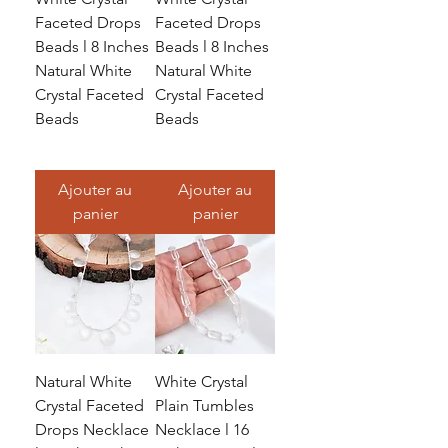
Faceted Drops
Faceted Drops
Beads l 8 Inches
Beads l 8 Inches
Natural White
Natural White
Crystal Faceted
Crystal Faceted
Beads
Beads
Prix
Prix
32,99 $US
18,99 $US
Ajouter au
Ajouter au
panier
panier
Natural White
White Crystal
Crystal Faceted
Plain Tumbles
Drops Necklace
Necklace l 16