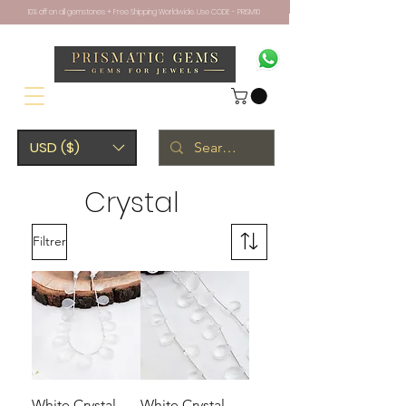
10% off on all gemstones + Free Shipping Worldwide. Use CODE - PRISM10
USD ($)
Crystal
Filtrer
White Crystal
White Crystal