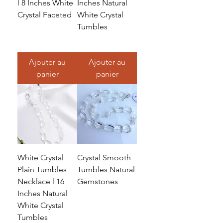
l 8 Inches White
Inches Natural
Crystal Faceted
White Crystal
Tumbles
Prix
29,99 $US
Prix
57,00 $US
Ajouter au
Ajouter au
panier
panier
White Crystal
Crystal Smooth
Plain Tumbles
Tumbles Natural
Necklace l 16
Gemstones
Inches Natural
Prix
46,25 $US
White Crystal
Tumbles