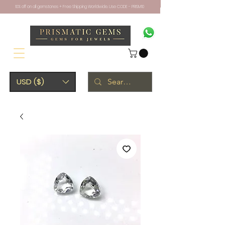
10% off on all gemstones + Free Shipping Worldwide. Use CODE - PRISM10
USD ($)