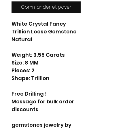
Commander et payer
White Crystal Fancy
Trillion Loose Gemstone
Natural
Weight: 3.55 Carats
Size: 8 MM
Pieces: 2
Shape: Trillion
Free Drilling !
Message for bulk order
discounts
gemstones jewelry by