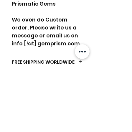
Prismatic Gems
We even do Custom
order, Please write us a
message or email us on
info [!at] gemprism.com
FREE SHIPPING WORLDWIDE
FREE SHIPPING - DHL
RETURNS ACCEPTED
GLOBAL/ECOMMERCE MAIL
RETURNS & EXCHANGES
EXPRESS SHIPPING ($25) - FEDEX
ACCEPTED
EXPRESS
Articles similaires
(ADD ON CHECKOUT)
Ready to dispatch in 2 TO 4
Working Days