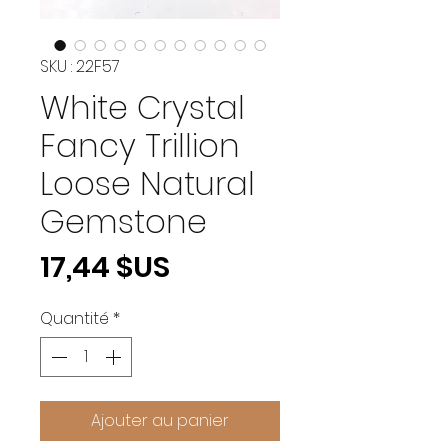
SKU : 22F57
White Crystal
Fancy Trillion
Loose Natural
Gemstone
Prix
17,44 $US
Quantité
*
Ajouter au panier