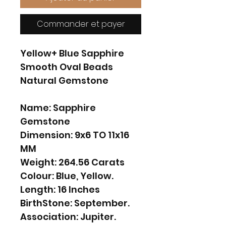
Commander et payer
Yellow+ Blue Sapphire
Smooth Oval Beads
Natural Gemstone
Name: Sapphire
Gemstone
Dimension: 9x6 TO 11x16
MM
Weight: 264.56 Carats
Colour: Blue, Yellow.
Length: 16 Inches
BirthStone: September.
Association: Jupiter.