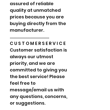
assured of reliable
quality at unmatched
prices because you are
buying directly from the
manufacturer.
………………………………….
C U S T O M E R S E R V I C E
Customer satisfaction is
always our utmost
priority, and we are
committed to giving you
the best service! Please
feel free to
message/email us with
any questions, concerns,
or suggestions.
………………………………….