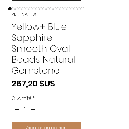
SKU : 28JU29
Yellow+ Blue
Sapphire
Smooth Oval
Beads Natural
Gemstone
Prix
267,20 $US
Quantité
*
Ajouter au panier