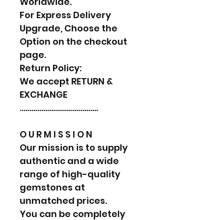
Worldwide.
For Express Delivery
Upgrade, Choose the
Option on the checkout
page.
Return Policy:
We accept RETURN &
EXCHANGE
………………………………….
O U R M I S S I O N
Our mission is to supply
authentic and a wide
range of high-quality
gemstones at
unmatched prices.
You can be completely