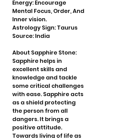
Energy: Encourage
Mental Focus, Order, And
Inner vision.
Astrology Sign: Taurus
Source: India
About Sapphire Stone:
Sapphire helps in
excellent skills and
knowledge and tackle
some critical challenges
with ease. Sapphire acts
as a shield protecting
the person from all
dangers. It brings a
positive attitude.
Towards living of life as