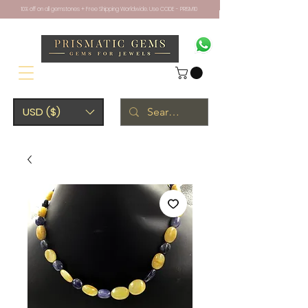
10% off on all gemstones + Free Shipping Worldwide. Use CODE - PRISM10
USD ($)