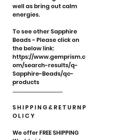
well as bring out calm
energies.
To see other Sapphire
Beads - Please click on
the below link:
https://www.gemprism.c
om/search-results/q-
Sapphire-Beads/qc-
products
………………………………….
S H I P P I N G & R E T U R N P
O L I C Y
We offer FREE SHIPPING