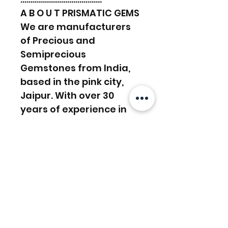
A B O U T PRISMATIC GEMS
We are manufacturers
of Precious and
Semiprecious
Gemstones from India,
based in the pink city,
Jaipur. With over 30
years of experience in
the manufacturing
sector, we work towards
supplying and satisfying
customers’ demands.
We have a lapidary in-
house, Experienced in
manufacturing work and
custom orders. And with