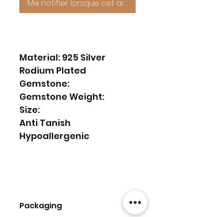
Me notifier lorsque cet article est disponible
Material: 925 Silver
Rodium Plated
Gemstone:
Gemstone Weight:
Size:
Anti Tanish
Hypoallergenic
Packaging