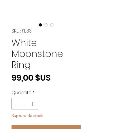
SKU : KE33
White
Moonstone
Ring
Prix
99,00 $US
Quantité
*
Rupture de stock