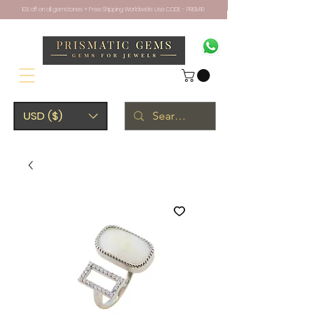
10% off on all gemstones + Free Shipping Worldwide. Use CODE - PRISM10
USD ($)