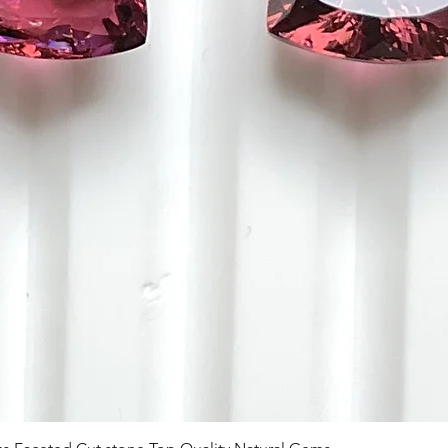
Aperçu rapide