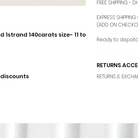
FREE SHIPPING -
EXPRESS SHIPPING 
(ADD ON CHECKO
d 1strand 140carats size- 11 to
Ready to dispatc
RETURNS ACCE
 discounts
RETURNS & EXCH