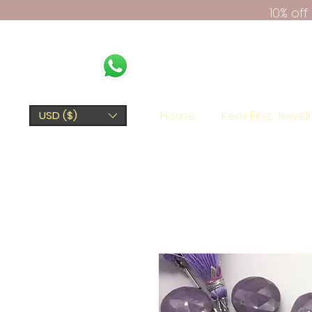
10% of
Home
Kerki Fine Jewel
USD ($)