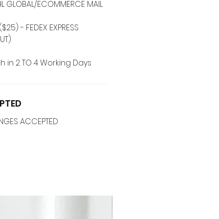
 DHL GLOBAL/ECOMMERCE MAIL
($25) - FEDEX EXPRESS
UT)
h in 2 TO 4 Working Days
PTED
ANGES ACCEPTED