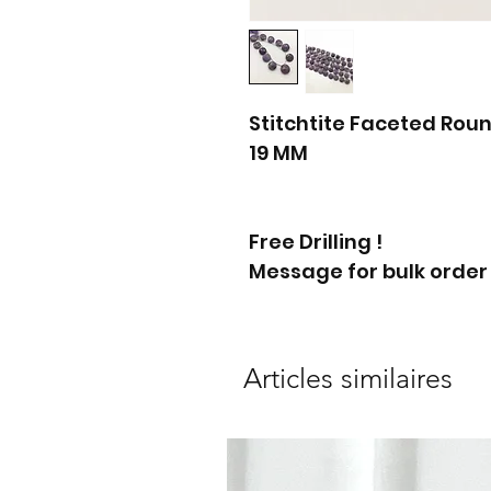
Stitchtite Faceted Roun
19 MM
Free Drilling !
Message for bulk order
Articles similaires