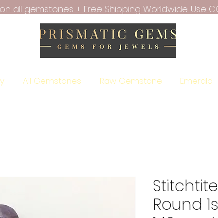
f on all gemstones + Free Shipping Worldwide. Use C
ry
All Gemstones
Raw Gemstone
Emerald
Stitchti
Round 1