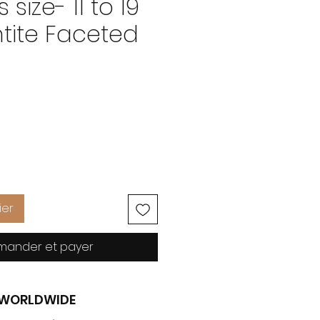
 size- 11 to 19
tite Faceted
Prix
ier
ander et payer
G WORLDWIDE