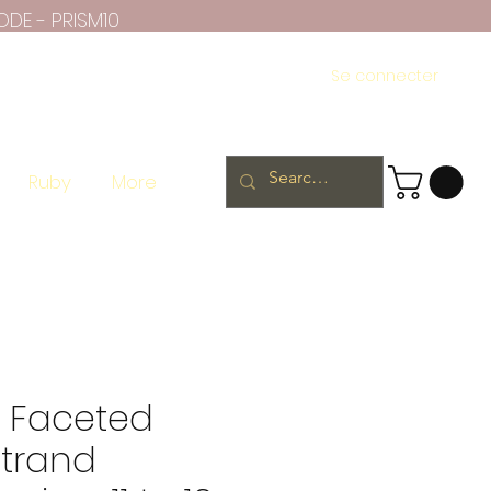
ODE - PRISM10
Se connecter
Ruby
More
te Faceted
strand