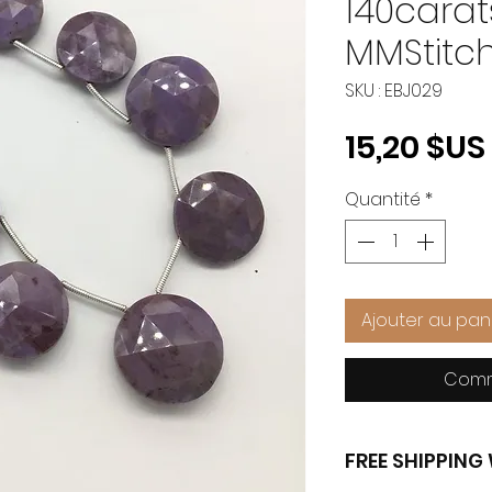
140carats
MMStitch
SKU : EBJ029
15,20 $US
Quantité
*
Ajouter au pan
Comm
FREE SHIPPIN