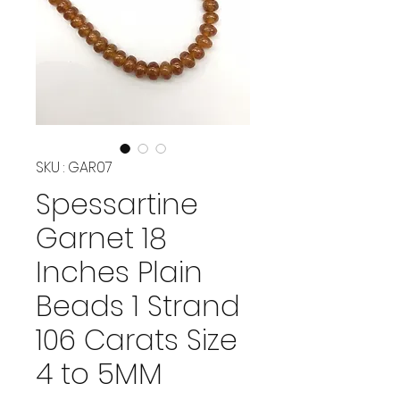
SKU : GAR07
Spessartine
Garnet 18
Inches Plain
Beads 1 Strand
106 Carats Size
4 to 5MM