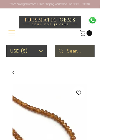
10% off on all gemstones + Free Shipping Worldwide. Use CODE - PRISM10
USD ($)