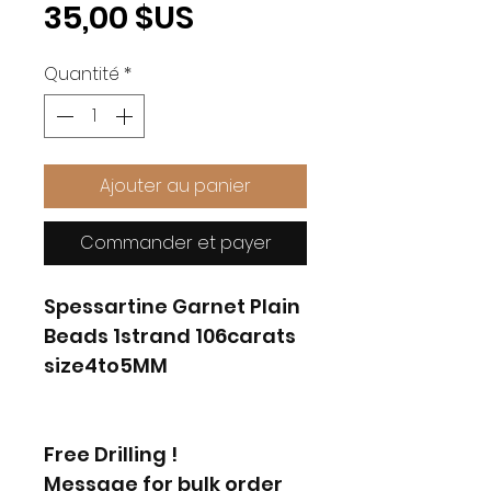
Prix
35,00 $US
Quantité
*
Ajouter au panier
Commander et payer
Spessartine Garnet Plain
Beads 1strand 106carats
size4to5MM
Free Drilling !
Message for bulk order