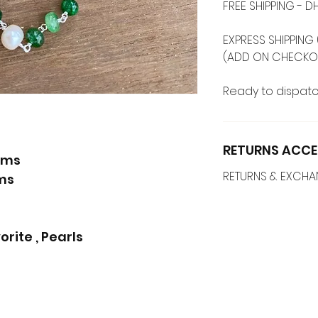
FREE SHIPPING -
EXPRESS SHIPPING 
(ADD ON CHECKO
Ready to dispatc
RETURNS ACCE
ams
RETURNS & EXCH
ams
ite , Pearls