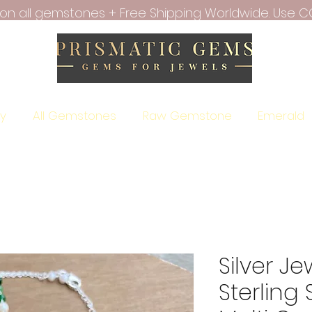
f on all gemstones + Free Shipping Worldwide. Use C
ry
All Gemstones
Raw Gemstone
Emerald
Silver Je
Sterling 