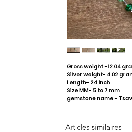
Gross weight -12.04 gr
Silver weight- 4.02 gr
Length- 24 inch
Size MM- 5 to 7 mm
gemstone name - Tsavor
Articles similaires