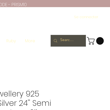
ODE - PRISM10
Se connecter
Ruby
More
wellery 925
Silver 24'' Semi