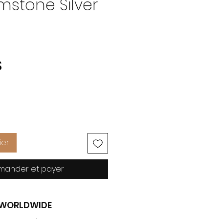
mstone Silver
Prix
S
ier
ander et payer
G WORLDWIDE