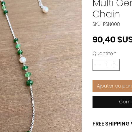
Multi Ge
Chain
SKU : PSN008
90,40 $U
Quantité
*
Ajouter au pan
Comm
FREE SHIPPIN