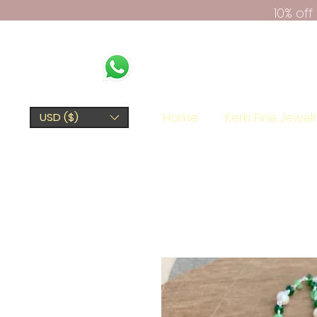
10% of
Home
Kerki Fine Jewel
USD ($)