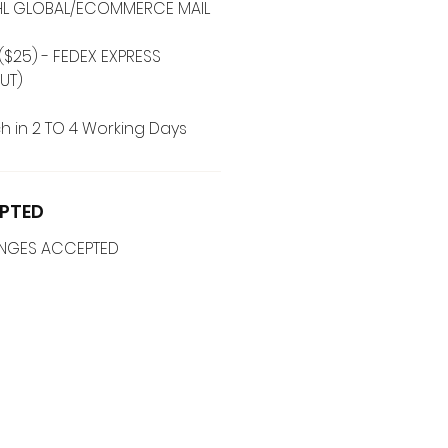
 DHL GLOBAL/ECOMMERCE MAIL
($25) - FEDEX EXPRESS
UT)
h in 2 TO 4 Working Days
PTED
ANGES ACCEPTED