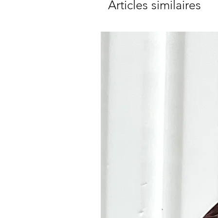
Articles similaires