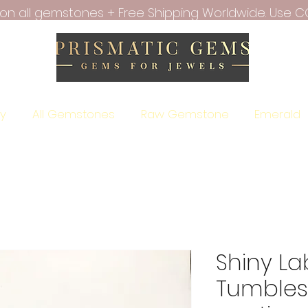
f on all gemstones + Free Shipping Worldwide. Use C
ry
All Gemstones
Raw Gemstone
Emerald
Shiny La
Tumbles 