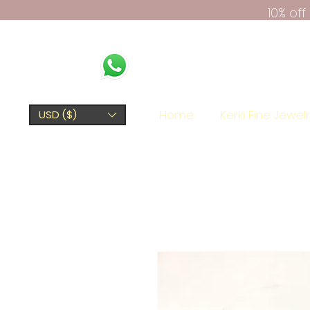
10% of
Home
Kerki Fine Jewel
USD ($)