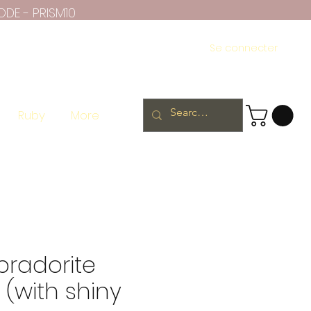
ODE - PRISM10
Se connecter
Ruby
More
bradorite
(with shiny