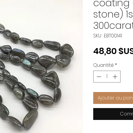
coating 
stone) 1
300cara
SKU : EBT00141
48,80 $U
Quantité
*
Ajouter au pan
Comm