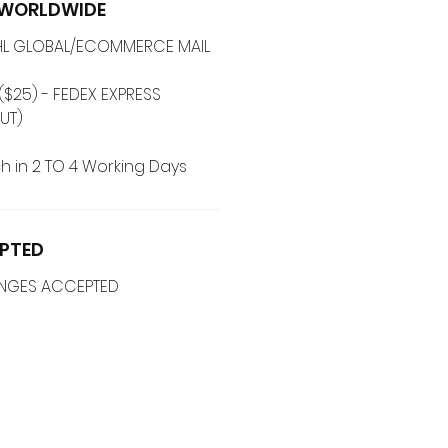
G WORLDWIDE
 DHL GLOBAL/ECOMMERCE MAIL
($25) - FEDEX EXPRESS
UT)
h in 2 TO 4 Working Days
PTED
ANGES ACCEPTED