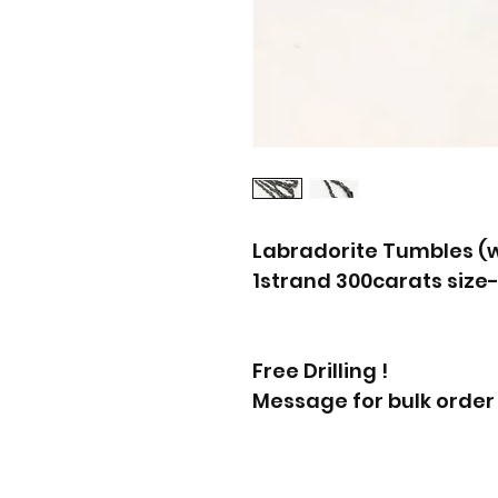
Labradorite Tumbles (w
1strand 300carats size
Free Drilling !
Message for bulk order