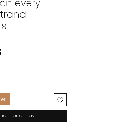
on every
strand
ts
Prix
S
ier
ander et payer