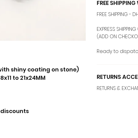
FREE SHIPPIN
FREE SHIPPING -
EXPRESS SHIPPING 
(ADD ON CHECKO
Ready to dispatc
ith shiny coating on stone)
RETURNS ACCE
-8x11 to 21x24MM
RETURNS & EXCH
 discounts