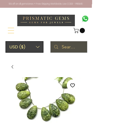
10% off on all gemstones + Free Shipping Worldwide. Use CODE - PRISM10
USD ($)