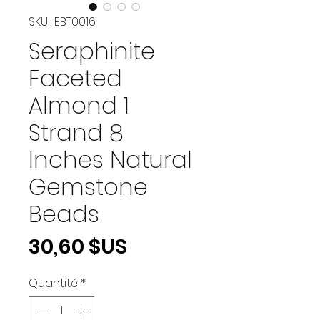
SKU : EBT0016
Seraphinite
Faceted
Almond 1
Strand 8
Inches Natural
Gemstone
Beads
Prix
30,60 $US
Quantité
*