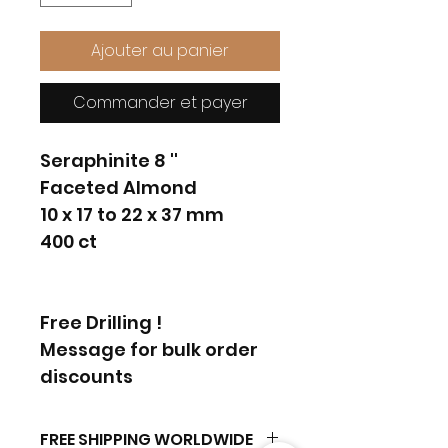
Ajouter au panier
Commander et payer
Seraphinite 8 ''
Faceted Almond
10 x 17 to 22 x 37 mm
400 ct
Free Drilling !
Message for bulk order
discounts
FREE SHIPPING WORLDWIDE