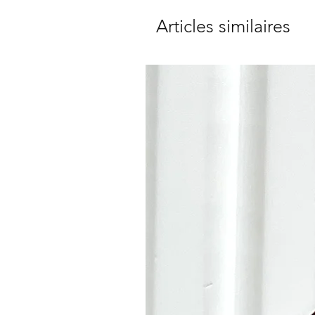
Articles similaires