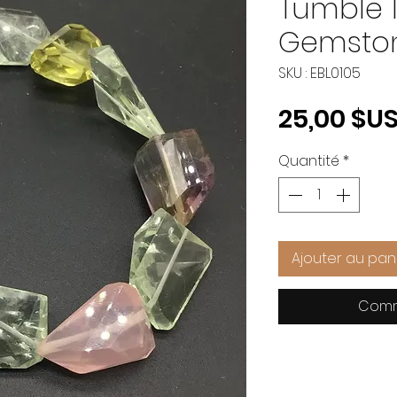
Tumble 1
Gemsto
SKU : EBL0105
25,00 $U
Quantité
*
Ajouter au pan
Comm