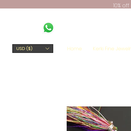
10% of
Home
Kerki Fine Jewel
USD ($)