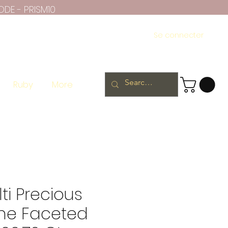
ODE - PRISM10
Se connecter
Ruby
More
ti Precious
ne Faceted