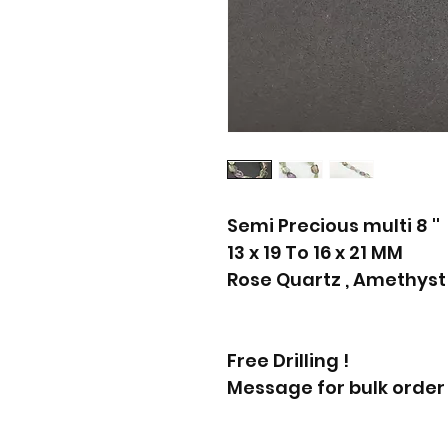
Semi Precious multi 8 ''
13 x 19 To 16 x 21 MM
Rose Quartz , Amethyst
Free Drilling !
Message for bulk order