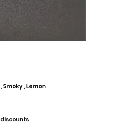
 , Smoky , Lemon
 discounts