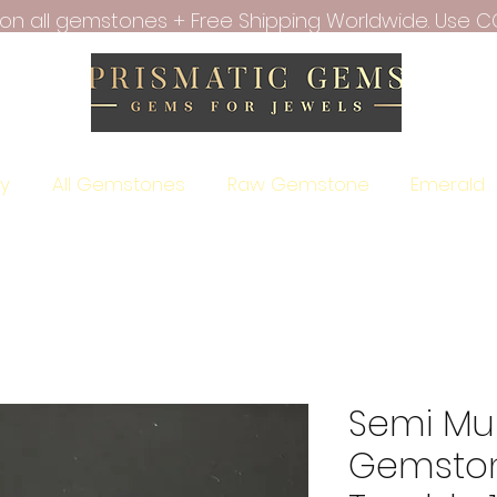
f on all gemstones + Free Shipping Worldwide. Use C
ry
All Gemstones
Raw Gemstone
Emerald
Semi Mul
Gemsto