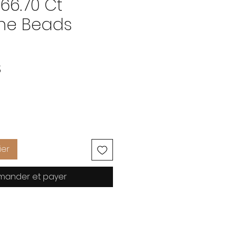
66.70 Ct
ne Beads
Prix
S
ier
ander et payer