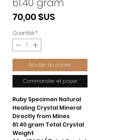
61.40 gram
Prix
70,00 $US
Quantité
*
Ajouter au panier
Commander et payer
Ruby Specimen Natural
Healing Crystal Mineral
Directly from Mines
61.40 gram Total Crystal
Weight