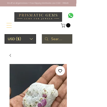
10% off on all gemstones + Free Shipping Worldwide. Use CODE - PRISM10
USD ($)