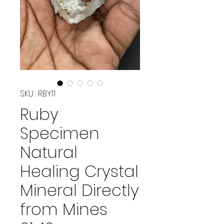
SKU : RBY11
Ruby
Specimen
Natural
Healing Crystal
Mineral Directly
from Mines