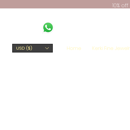
10% of
Home
Kerki Fine Jewel
USD ($)