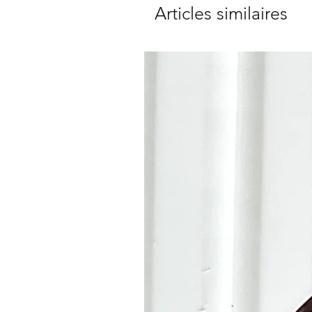
Articles similaires