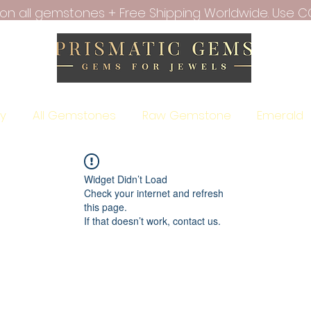
f on all gemstones + Free Shipping Worldwide. Use C
ry
All Gemstones
Raw Gemstone
Emerald
Widget Didn’t Load
Check your internet and refresh
this page.
If that doesn’t work, contact us.