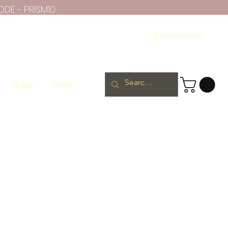
ODE - PRISM10
Se connecter
Ruby
More