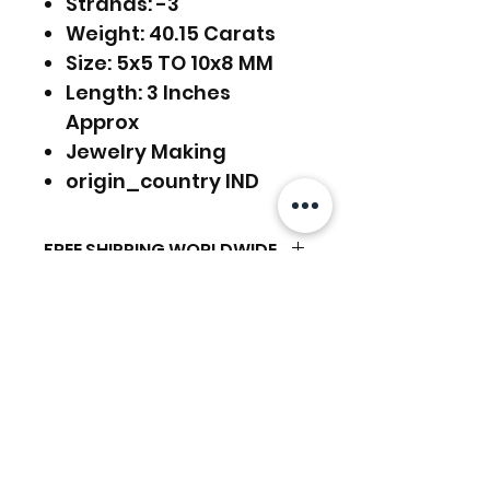
Strands: -3
Weight: 40.15 Carats
Size: 5x5 TO 10x8 MM
Length: 3 Inches
Approx
Jewelry Making
origin_country IND
FREE SHIPPING WORLDWIDE
FREE SHIPPING - DHL
RETURNS ACCEPTED
GLOBAL/ECOMMERCE MAIL
RETURNS & EXCHANGES
EXPRESS SHIPPING ($25) - FEDEX
ACCEPTED
EXPRESS
Articles similaires
(ADD ON CHECKOUT)
Ready to dispatch in 2 TO 4