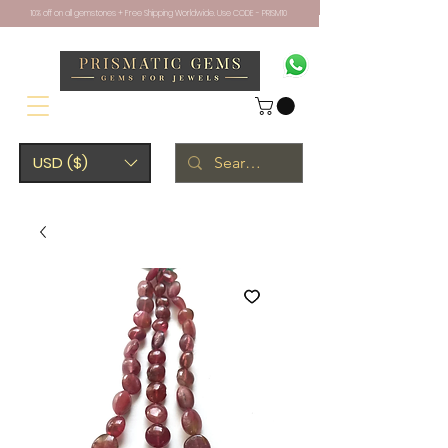
10% off on all gemstones + Free Shipping Worldwide. Use CODE - PRISM10
USD ($)