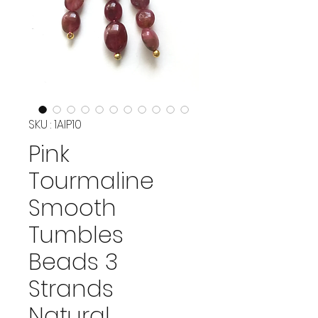
SKU : 1AIP10
Pink
Tourmaline
Smooth
Tumbles
Beads 3
Strands
Natural