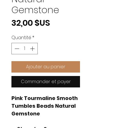
Gemstone
Prix
32,00 $US
Quantité
*
Ajouter au panier
Commander et payer
Pink Tourmaline Smooth
Tumbles Beads Natural
Gemstone