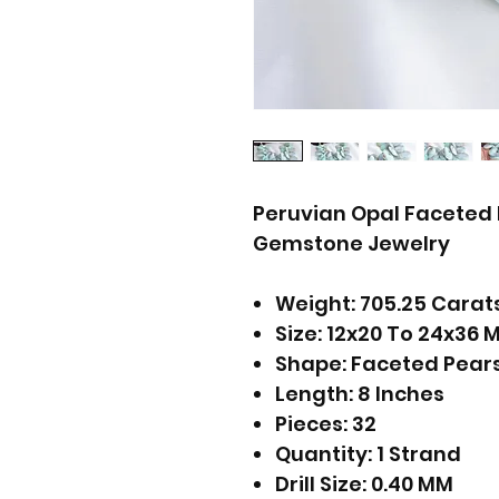
Peruvian Opal Faceted 
Gemstone Jewelry
Weight: 705.25 Carat
Size: 12x20 To 24x36 
Shape: Faceted Pear
Length: 8 Inches
Pieces: 32
Quantity: 1 Strand
Drill Size: 0.40 MM