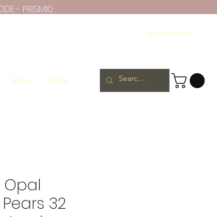
ODE - PRISM10
Se connecter
Ruby
More
n Opal
 Pears 32