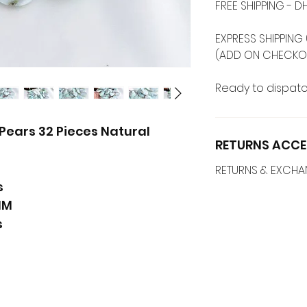
FREE SHIPPING -
EXPRESS SHIPPING 
(ADD ON CHECKO
Ready to dispatc
Pears 32 Pieces Natural
RETURNS ACCE
RETURNS & EXCH
s
MM
s