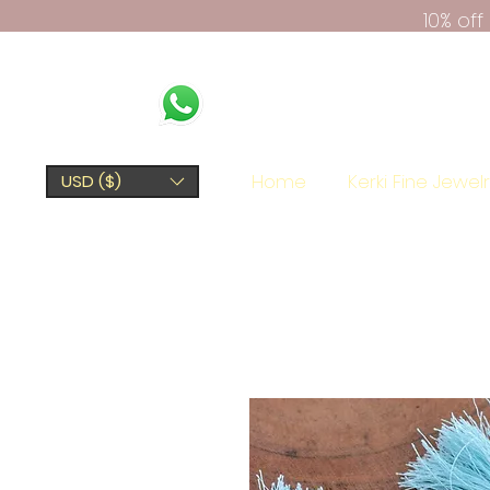
10% of
Home
Kerki Fine Jewel
USD ($)