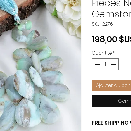
Pieces N
Gemston
SKU : 2276
198,00 $U
Quantité
*
Ajouter au pan
Comm
FREE SHIPPIN