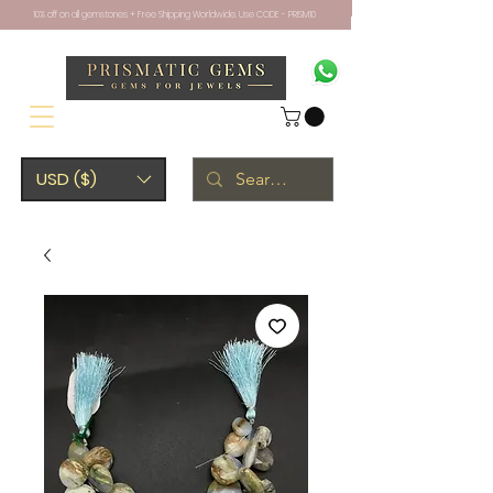
10% off on all gemstones + Free Shipping Worldwide. Use CODE - PRISM10
USD ($)