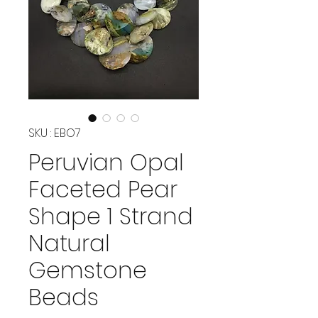
SKU : EBO7
Peruvian Opal
Faceted Pear
Shape 1 Strand
Natural
Gemstone
Beads