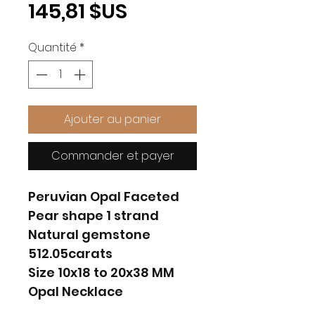
Prix
145,81 $US
Quantité
*
Ajouter au panier
Commander et payer
Peruvian Opal Faceted
Pear shape 1 strand
Natural gemstone
512.05carats
Size 10x18 to 20x38 MM
Opal Necklace