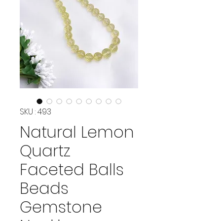
SKU : 493
Natural Lemon
Quartz
Faceted Balls
Beads
Gemstone