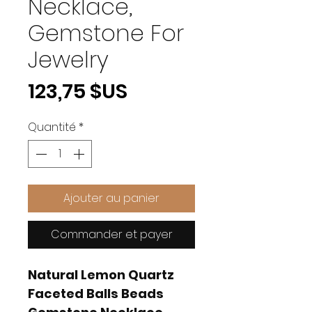
Necklace,
Gemstone For
Jewelry
Prix
123,75 $US
Quantité
*
Ajouter au panier
Commander et payer
Natural Lemon Quartz
Faceted Balls Beads