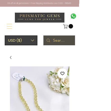
10% off on all gemstones + Free Shipping Worldwide. Use CODE - PRISM10
USD ($)