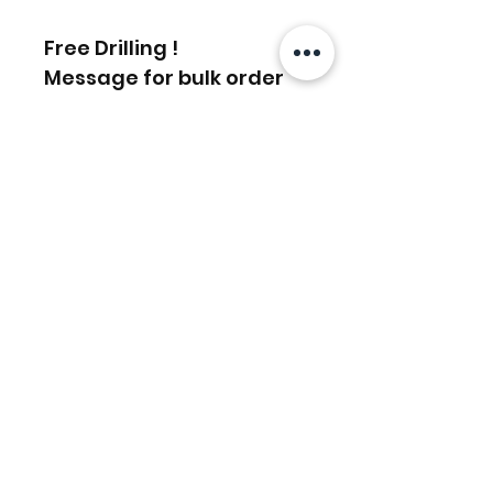
Free Drilling !
Message for bulk order
discounts
Articles similaires