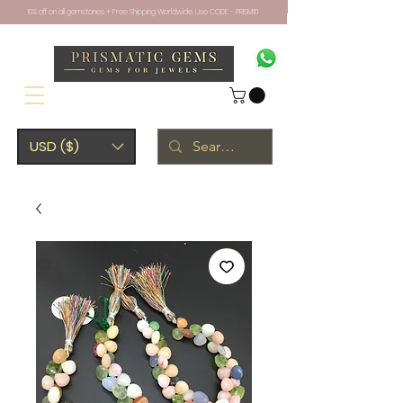
10% off on all gemstones + Free Shipping Worldwide. Use CODE - PRISM10
USD ($)