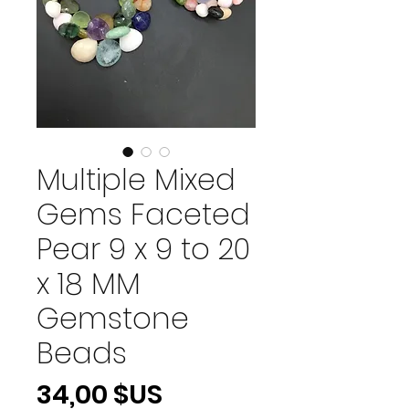
Multiple Mixed
Gems Faceted
Pear 9 x 9 to 20
x 18 MM
Gemstone
Beads
Prix
34,00 $US