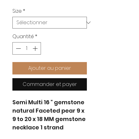
Size
*
Quantité
*
Ajouter au panier
Commander et payer
Semi Multi 16 " gemstone
natural Faceted pear 9 x
9 to 20 x 18 MM gemstone
necklace 1 strand