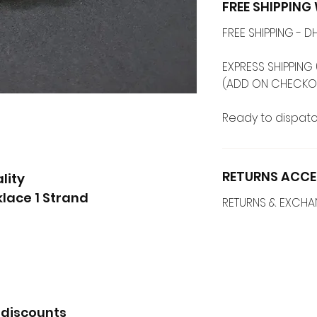
FREE SHIPPIN
FREE SHIPPING -
EXPRESS SHIPPING 
(ADD ON CHECKO
Ready to dispatc
RETURNS ACCE
lity
lace 1 Strand
RETURNS & EXCH
 discounts