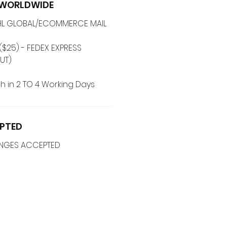
G WORLDWIDE
 DHL GLOBAL/ECOMMERCE MAIL
($25) - FEDEX EXPRESS
UT)
h in 2 TO 4 Working Days
PTED
ANGES ACCEPTED