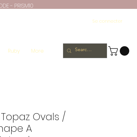
ODE - PRISM10
Se connecter
Ruby
More
 Topaz Ovals /
hape A