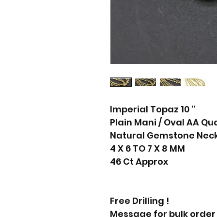
Imperial Topaz 10 ''
Plain Mani / Oval AA Qua
Natural Gemstone Neck
4 X 6 TO 7 X 8 MM
46 Ct Approx
Free Drilling !
Message for bulk order