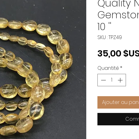
Quality 
Gemston
10 ''
SKU : TPZ49
35,00 $U
Quantité
*
Ajouter au pan
Comm