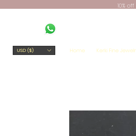
10% of
Home
Kerki Fine Jewel
USD ($)