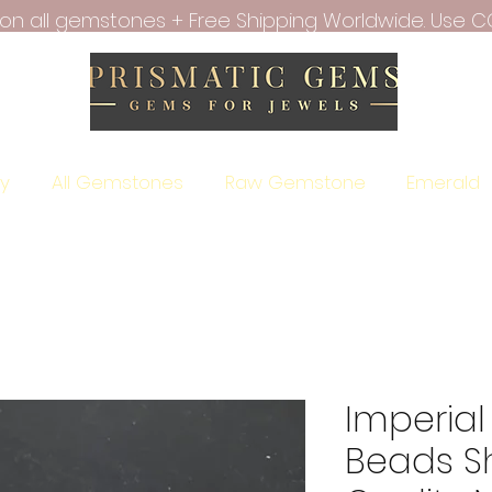
f on all gemstones + Free Shipping Worldwide. Use C
ry
All Gemstones
Raw Gemstone
Emerald
Imperial
Beads S