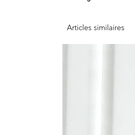
Articles similaires