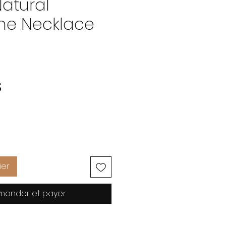
Natural
e Necklace
Prix
S
ier
ander et payer