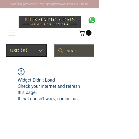
10% off on all gemstones + Free Shipping Worldwide. Use CODE - PRISM10
USD ($)
Widget Didn’t Load
Check your internet and refresh
this page.
If that doesn’t work, contact us.