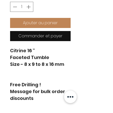
Ajouter au panier
Commander et payer
Citrine 16 ''
Faceted Tumble
Size - 8 x 9 to 8 x 16 mm
Free Drilling !
Message for bulk order
discounts