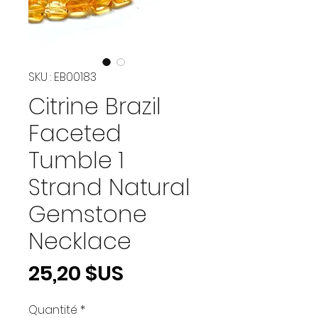
SKU : EB00183
Citrine Brazil
Faceted
Tumble 1
Strand Natural
Gemstone
Necklace
Prix
25,20 $US
Quantité
*