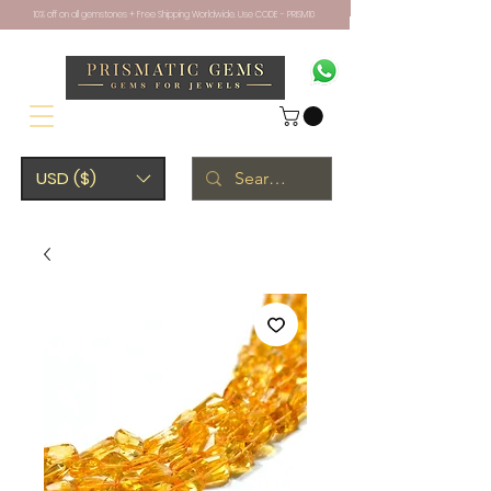
10% off on all gemstones + Free Shipping Worldwide. Use CODE - PRISM10
USD ($)