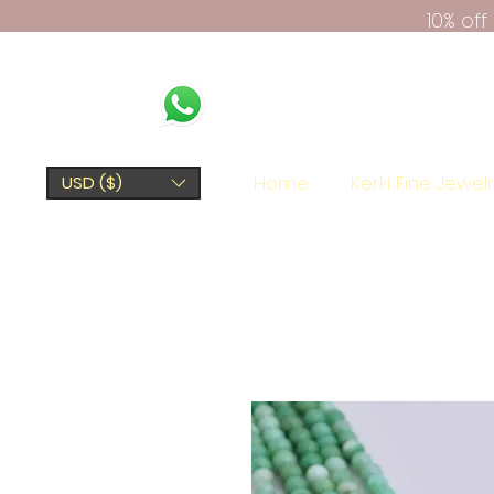
10% of
Home
Kerki Fine Jewel
USD ($)