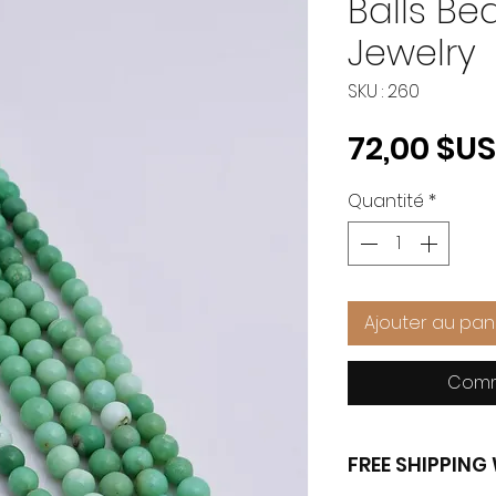
Balls B
Jewelry
SKU : 260
72,00 $US
Quantité
*
Ajouter au pan
Comm
FREE SHIPPIN