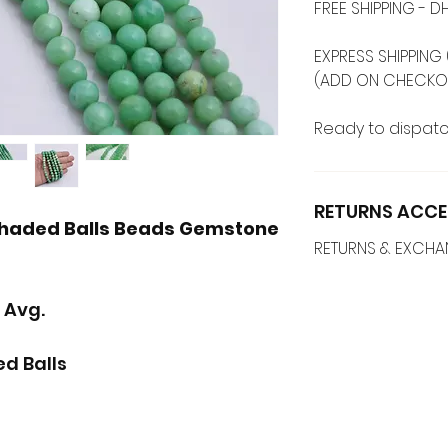
FREE SHIPPING -
EXPRESS SHIPPING 
(ADD ON CHECKO
Ready to dispatc
RETURNS ACCE
haded Balls Beads Gemstone
RETURNS & EXCH
 Avg.
d Balls