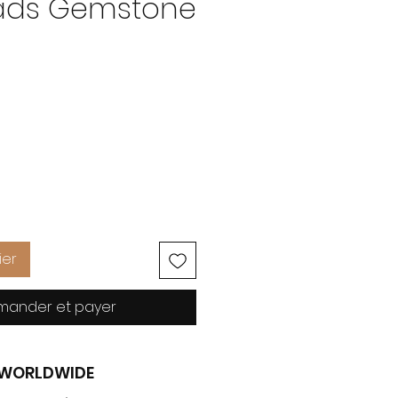
eads Gemstone
Prix
ier
ander et payer
G WORLDWIDE