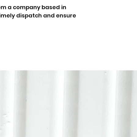
rom a company based in
 timely dispatch and ensure