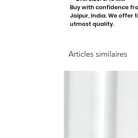
Buy with confidence f
Jaipur, India. We offer
utmost quality.
Articles similaires