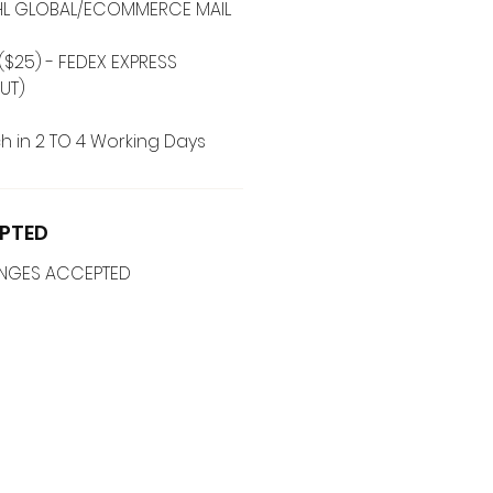
 DHL GLOBAL/ECOMMERCE MAIL
($25) - FEDEX EXPRESS
UT)
h in 2 TO 4 Working Days
PTED
ANGES ACCEPTED