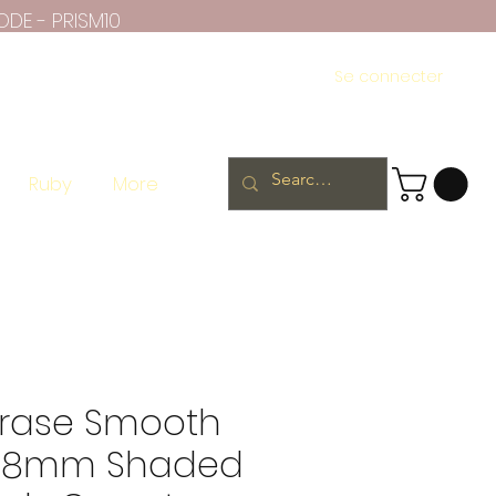
ODE - PRISM10
Se connecter
Ruby
More
rase Smooth
 8mm Shaded