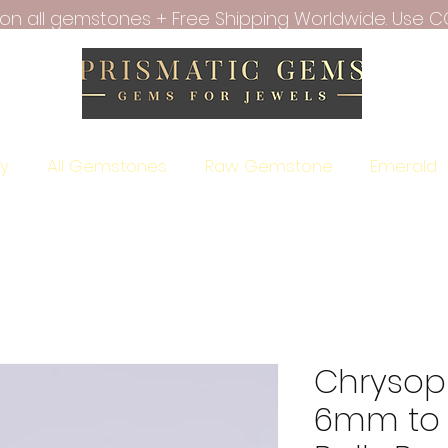
f on all gemstones + Free Shipping Worldwide. Use C
ry
All Gemstones
Raw Gemstone
Emerald
Chrysop
6mm to