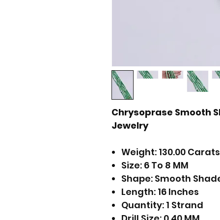
Chrysoprase Smooth S
Jewelry
Weight: 130.00 Carats
Size: 6 To 8 MM
Shape: Smooth Shade
Length: 16 Inches
Quantity: 1 Strand
Drill Size: 0.40 MM