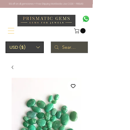
10% off on all gemstones + Free Shipping Worldwide. Use CODE - PRISM10
USD ($)