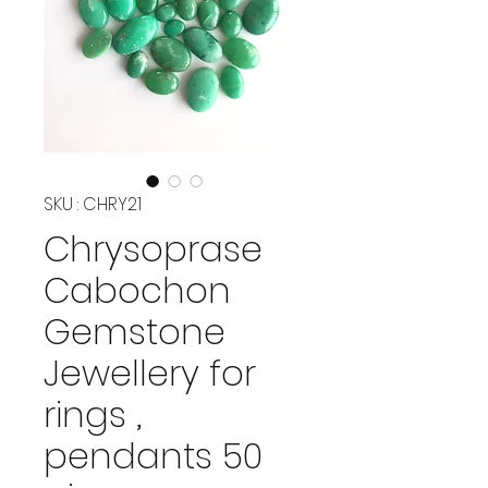
SKU : CHRY21
Chrysoprase
Cabochon
Gemstone
Jewellery for
rings ,
pendants 50