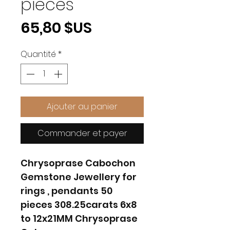
pieces
Prix
65,80 $US
Quantité
*
Ajouter au panier
Commander et payer
Chrysoprase Cabochon
Gemstone Jewellery for
rings , pendants 50
pieces 308.25carats 6x8
to 12x21MM Chrysoprase