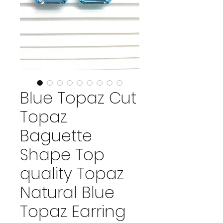
Blue Topaz Cut
Topaz
Baguette
Shape Top
quality Topaz
Natural Blue
Topaz Earring