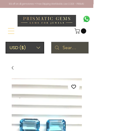
10% off on all gemstones + Free Shipping Worldwide. Use CODE - PRISM10
USD ($)