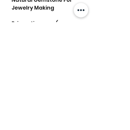
Jewelry Making
Prismatic gems (:
Articles similaires