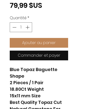
Prix
79,99 $US
Quantité
*
Ajouter au panier
Commander et payer
Blue Topaz Baguette
Shape
2 Pieces / 1 Pair
18.80Ct Weight
15x11 mm Size
Best Quality Topaz Cut
Natural Gemstone For