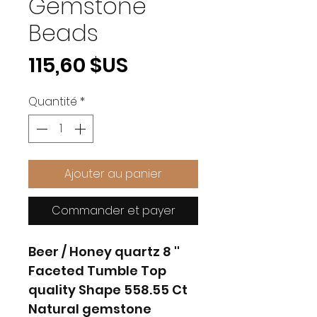
Gemstone
Beads
Prix
115,60 $US
Quantité
*
Ajouter au panier
Commander et payer
Beer / Honey quartz 8 ''
Faceted Tumble Top
quality Shape 558.55 Ct
Natural gemstone