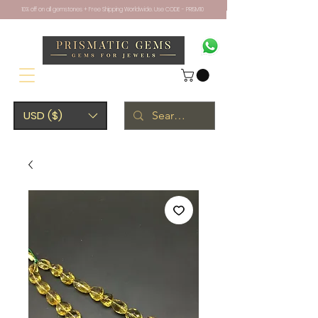
10% off on all gemstones + Free Shipping Worldwide. Use CODE - PRISM10
USD ($)