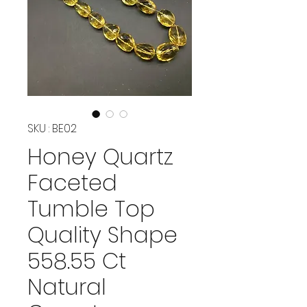
SKU : BE02
Honey Quartz
Faceted
Tumble Top
Quality Shape
558.55 Ct
Natural