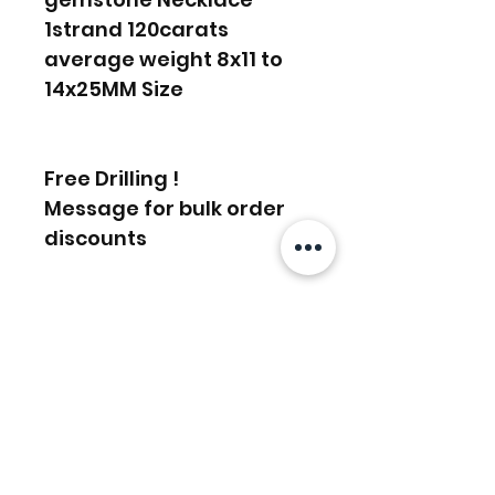
1strand 120carats
average weight 8x11 to
14x25MM Size
Free Drilling !
Message for bulk order
discounts
FREE SHIPPING WORLDWIDE
FREE SHIPPING - DHL
RETURNS ACCEPTED
GLOBAL/ECOMMERCE MAIL
RETURNS & EXCHANGES
EXPRESS SHIPPING ($25) - FEDEX
ACCEPTED
EXPRESS
Articles similaires
(ADD ON CHECKOUT)