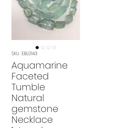
SKU : EBL0143
Aquamarine
Faceted
Tumble
Natural
gemstone
Necklace