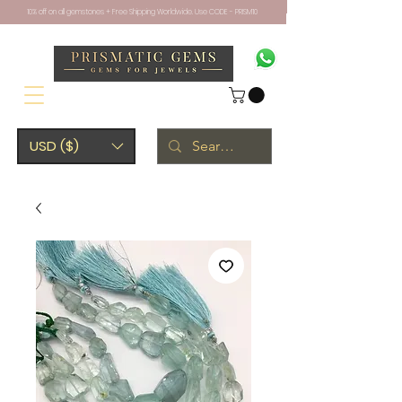
10% off on all gemstones + Free Shipping Worldwide. Use CODE - PRISM10
USD ($)