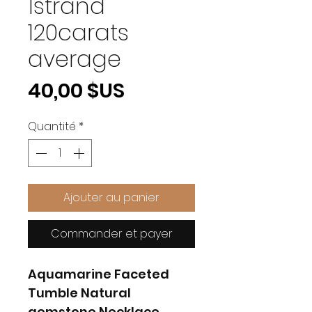
1strand
120carats
average
Prix
40,00 $US
Quantité
*
Ajouter au panier
Commander et payer
Aquamarine Faceted
Tumble Natural
gemstone Necklace