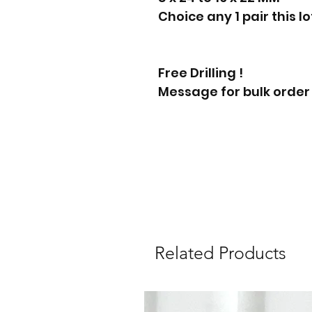
Choice any 1 pair this l
Free Drilling !
Message for bulk order
Related Products