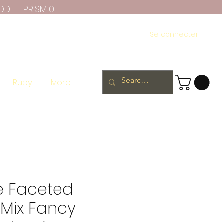
ODE - PRISM10
Se connecter
Ruby
More
e Faceted
 Mix Fancy