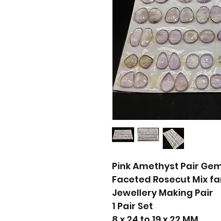
Pink Amethyst Pair Ge
Faceted Rosecut Mix f
Jewellery Making Pair
1 Pair Set
8 x 24 to 19 x 22 MM