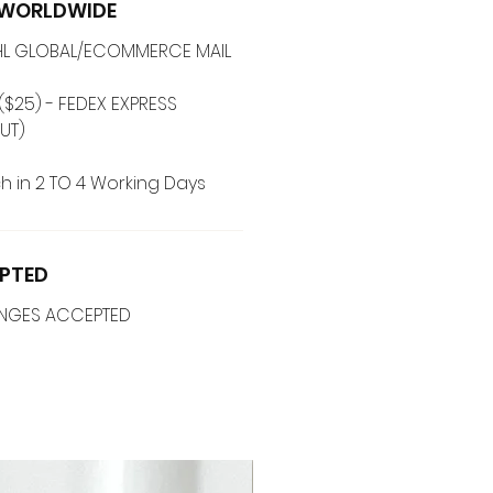
G WORLDWIDE
 DHL GLOBAL/ECOMMERCE MAIL
($25) - FEDEX EXPRESS
UT)
h in 2 TO 4 Working Days
PTED
ANGES ACCEPTED