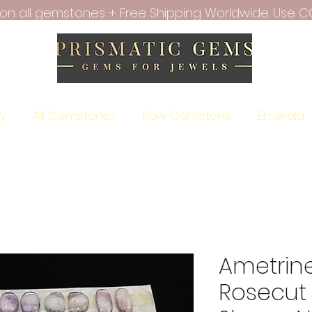
f on all gemstones + Free Shipping Worldwide. Use C
ry
All Gemstones
Raw Gemstone
Emerald
Ametrin
Rosecut