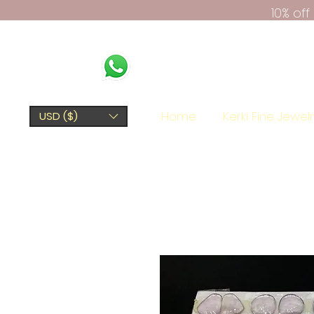
10% of
Home
Kerki Fine Jewel
USD ($)