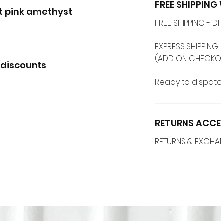
FREE SHIPPIN
ot pink amethyst
FREE SHIPPING -
EXPRESS SHIPPING 
(ADD ON CHECKO
 discounts
Ready to dispatc
RETURNS ACCE
RETURNS & EXCH