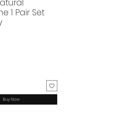
atural
 1 Pair Set
y
ce
Buy Now