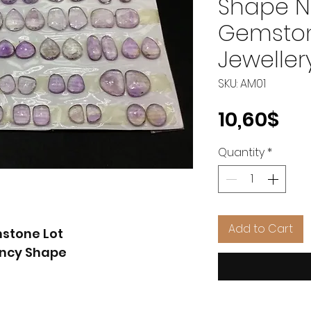
Shape N
Gemstone
Jeweller
SKU: AM01
Pri
10,60$
Quantity
*
Add to Cart
mstone Lot
ancy Shape