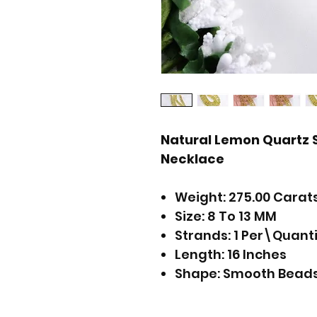
Natural Lemon Quartz
Necklace
Weight: 275.00 Carat
Size: 8 To 13 MM
Strands: 1 Per\Quant
Length: 16 Inches
Shape: Smooth Bead