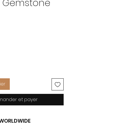
m Gemstone
Prix
ier
ander et payer
G WORLDWIDE