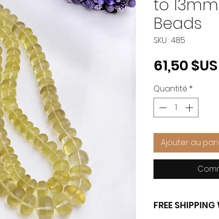
to 13m
Beads
SKU : 485
61,50 $US
Quantité
*
Ajouter au pan
Comm
FREE SHIPPIN