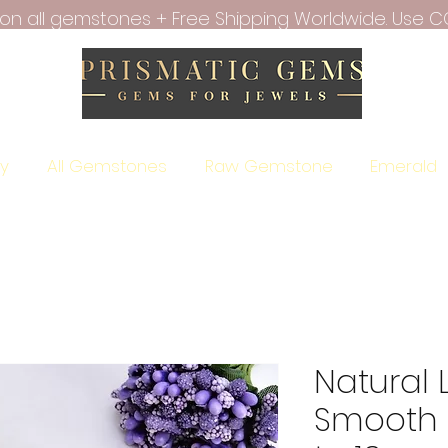
f on all gemstones + Free Shipping Worldwide. Use C
ry
All Gemstones
Raw Gemstone
Emerald
Natural
Smooth