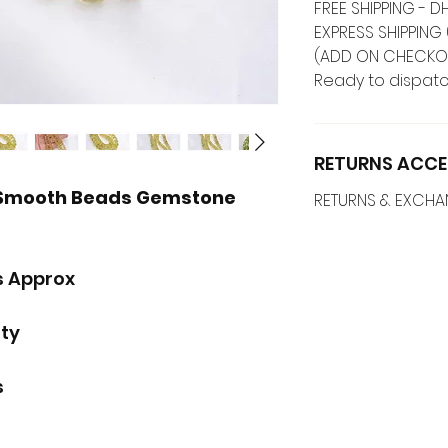
FREE SHIPPING -
EXPRESS SHIPPING 
(ADD ON CHECKO
Ready to dispatc
RETURNS ACCE
 Smooth Beads Gemstone
RETURNS & EXCH
s Approx
ity
s