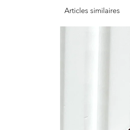
Articles similaires