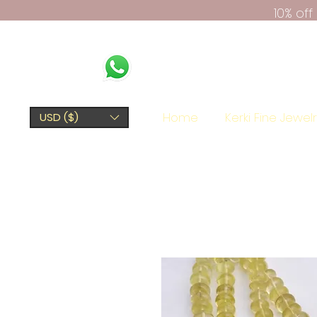
10% of
Home
Kerki Fine Jewel
USD ($)