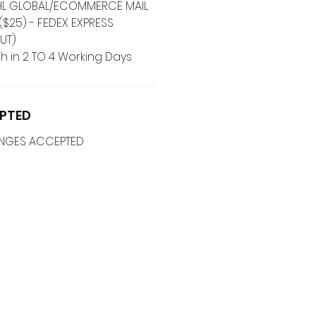
 DHL GLOBAL/ECOMMERCE MAIL
($25) - FEDEX EXPRESS
UT)
h in 2 TO 4 Working Days
PTED
ANGES ACCEPTED