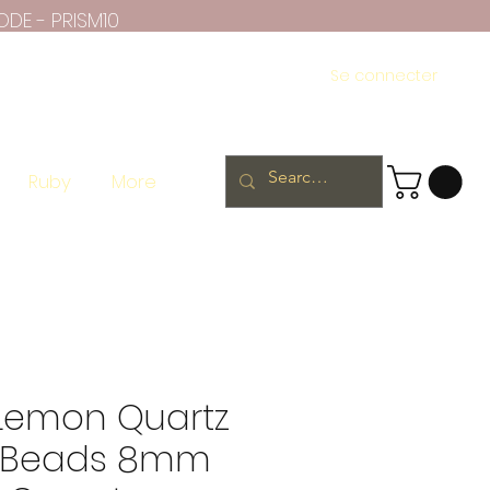
ODE - PRISM10
Se connecter
Ruby
More
 Lemon Quartz
 Beads 8mm