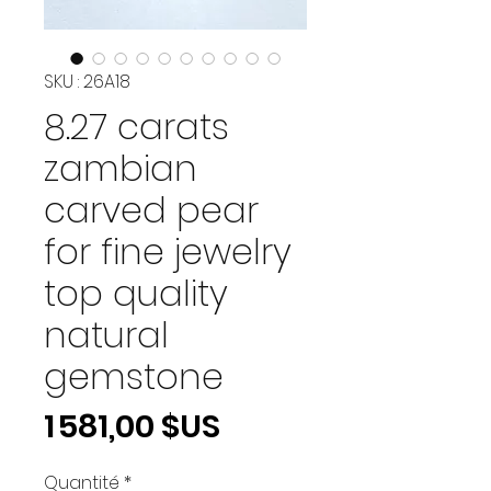
SKU : 26A18
8.27 carats
zambian
carved pear
for fine jewelry
top quality
natural
gemstone
Prix
1 581,00 $US
Quantité
*