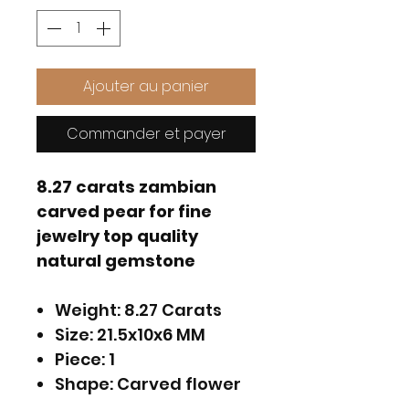
Ajouter au panier
Commander et payer
8.27 carats zambian
carved pear for fine
jewelry top quality
natural gemstone
Weight: 8.27 Carats
Size: 21.5x10x6 MM
Piece: 1
Shape: Carved flower