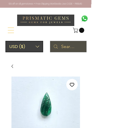
10% off on all gemstones + Free Shipping Worldwide. Use CODE - PRISM10
USD ($)