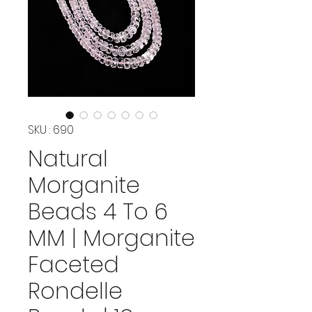
SKU : 690
Natural
Morganite
Beads 4 To 6
MM | Morganite
Faceted
Rondelle