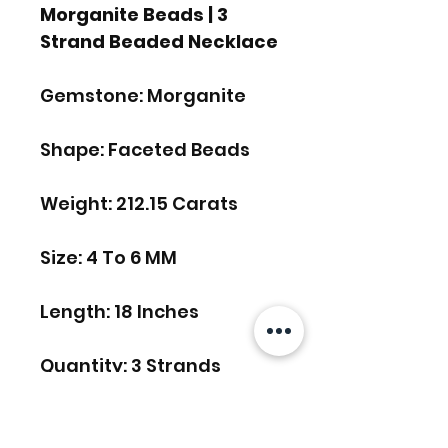
Morganite Beads | 3
Strand Beaded Necklace
Gemstone: Morganite
Shape: Faceted Beads
Weight: 212.15 Carats
Size: 4 To 6 MM
Length: 18 Inches
Quantity: 3 Strands
FREE SHIPPING WORLDWIDE