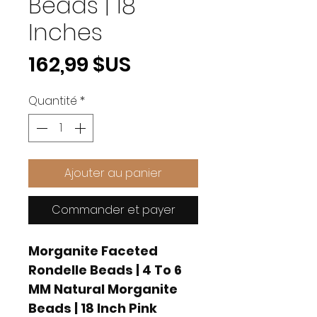
Beads | 18
Inches
Prix
162,99 $US
Quantité
*
Ajouter au panier
Commander et payer
Morganite Faceted
Rondelle Beads | 4 To 6
MM Natural Morganite
Beads | 18 Inch Pink