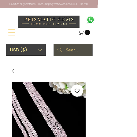
10% off on all gemstones + Free Shipping Worldwide. Use CODE - PRISM10
USD ($)